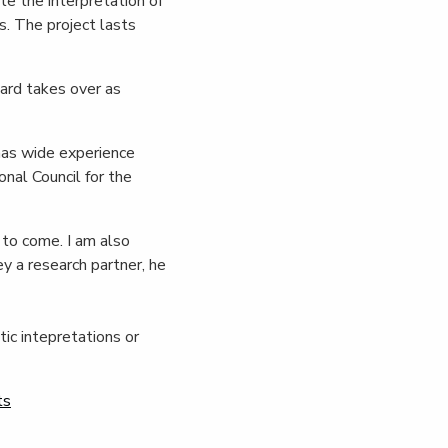
te the interpretation of
. The project lasts
ard takes over as
has wide experience
nal Council for the
 to come. I am also
y a research partner, he
ic intepretations or
ts