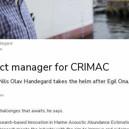
ndegard
en
ct manager for CRIMAC
Nils Olav Handegard takes the helm after Egil Ona
en
challenges that awaits, he says.
earch-based Innovation in Marine Acoustic Abundance Estimati