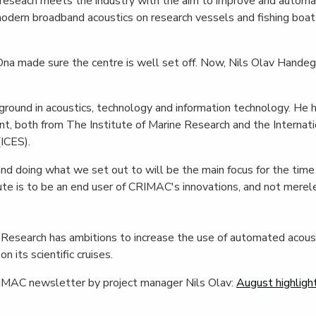
e reseach meets the industry with the aim to improve and automa
dern broadband acoustics on research vessels and fishing boats
Ona made sure the centre is well set off. Now, Nils Olav Handeg
round in acoustics, technology and information technology. He 
, both from The Institute of Marine Research and the Internatio
(ICES).
nd doing what we set out to will be the main focus for the time
tute is to be an end user of CRIMAC's innovations, and not merele
 Research has ambitions to increase the use of automated acoust
n its scientific cruises.
IMAC newsletter by project manager Nils Olav:
August highligh