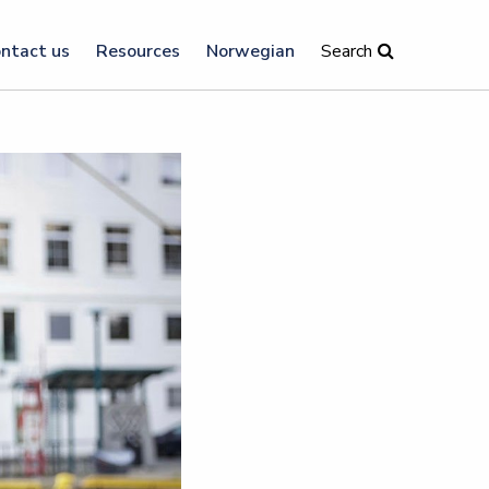
ntact us
Resources
Norwegian
Search