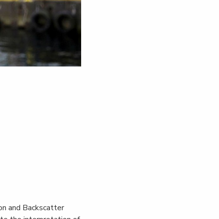
.
on and Backscatter