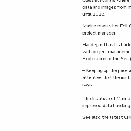
Classification) is wher
data and images from mo
until 2028.
Marine researcher Egil 
project manager.
Handegard has his backg
with project management
Exploration of the Sea 
– Keeping up the pace a
attentive that the insi
says.
The Institute of Marine
improved data handling o
See also the latest CR