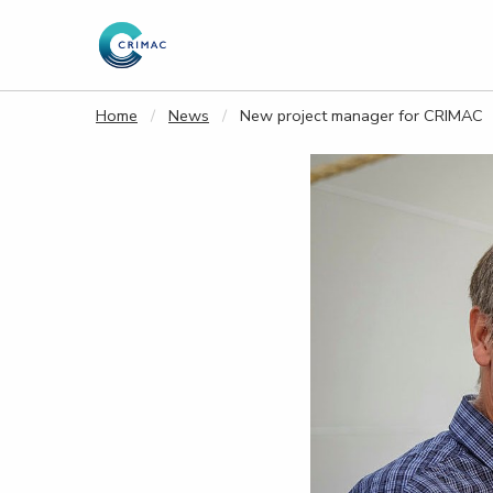
Goto main content
Home
News
New project manager for CRIMAC