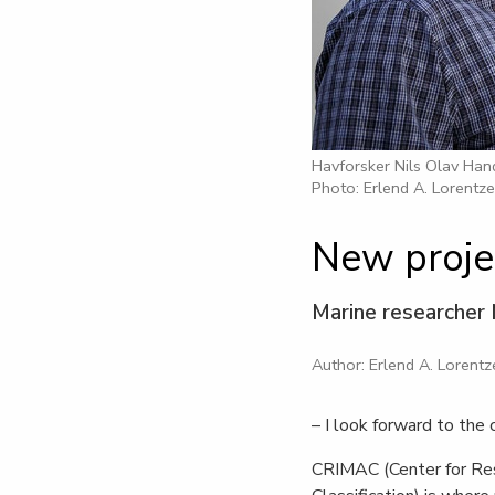
Havforsker Nils Olav Ha
Photo: Erlend A. Lorentz
New proje
Marine researcher 
Author: Erlend A. Lorentz
– I look forward to the 
CRIMAC (Center for Res