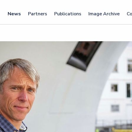
News
Partners
Publications
Image Archive
Co